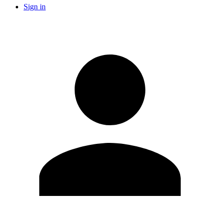
Sign in