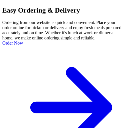
Easy Ordering & Delivery
Ordering from our website is quick and convenient. Place your
order online for pickup or delivery and enjoy fresh meals prepared
accurately and on time. Whether it’s lunch at work or dinner at
home, we make online ordering simple and reliable.
Order Now