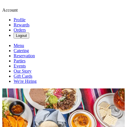
Account
Profile
Rewards
Orders
Logout
Menu
Catering
Reservation
Parties
Events
Our Story
Gift Cards
We're Hiring