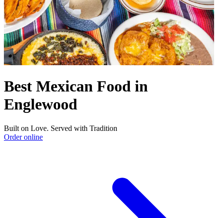
Best Mexican Food in
Englewood
Built on Love. Served with Tradition
Order online