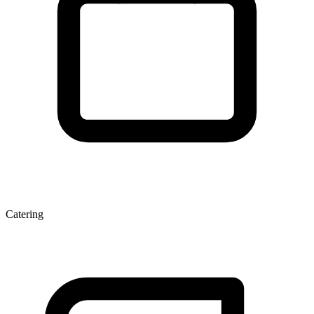
Catering