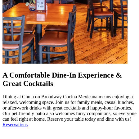
A Comfortable Dine-In Experience &
Great Cocktails
Dining at Chula on Broadway Cocina Mexicana means enjoying a
relaxed, welcoming space. Join us for family meals, casual lunches,
or after-work drinks with great cocktails and happy-hour favorites.
Our pet-friendly patio also welcomes furry companions, so everyone
can feel right at home. Reserve your table today and dine with us!
Reservations