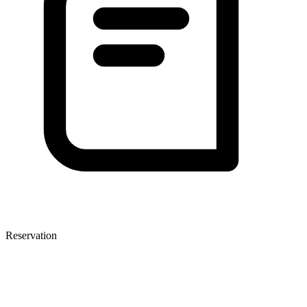
Reservation