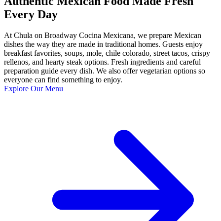
Authentic Mexican Food Made Fresh
Every Day
At Chula on Broadway Cocina Mexicana, we prepare Mexican
dishes the way they are made in traditional homes. Guests enjoy
breakfast favorites, soups, mole, chile colorado, street tacos, crispy
rellenos, and hearty steak options. Fresh ingredients and careful
preparation guide every dish. We also offer vegetarian options so
everyone can find something to enjoy.
Explore Our Menu