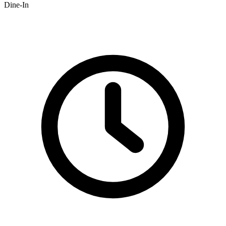
Dine-In