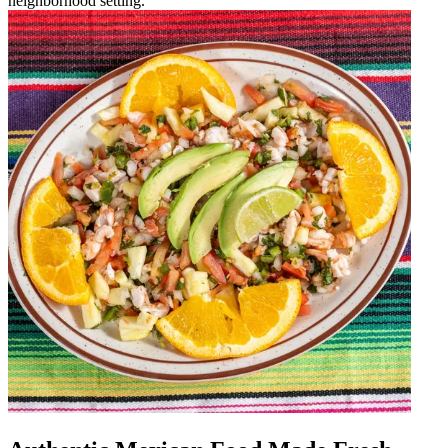
neighborhood setting.