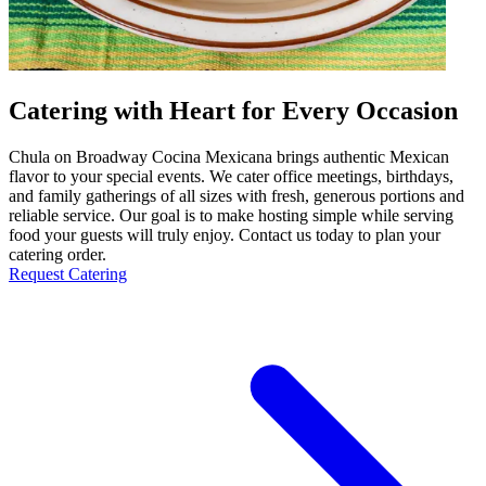
Catering with Heart for Every Occasion
Chula on Broadway Cocina Mexicana brings authentic Mexican
flavor to your special events. We cater office meetings, birthdays,
and family gatherings of all sizes with fresh, generous portions and
reliable service. Our goal is to make hosting simple while serving
food your guests will truly enjoy. Contact us today to plan your
catering order.
Request Catering