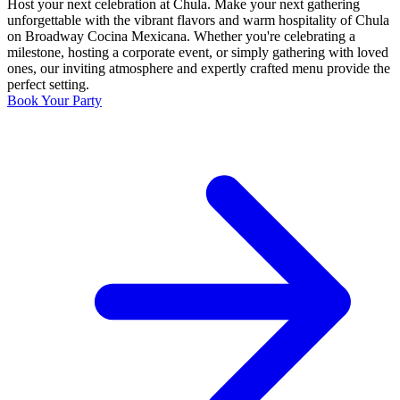
Host your next celebration at Chula. Make your next gathering
unforgettable with the vibrant flavors and warm hospitality of Chula
on Broadway Cocina Mexicana. Whether you're celebrating a
milestone, hosting a corporate event, or simply gathering with loved
ones, our inviting atmosphere and expertly crafted menu provide the
perfect setting.
Book Your Party