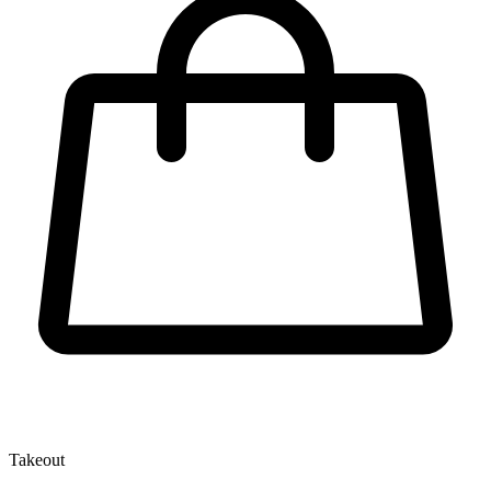
Takeout