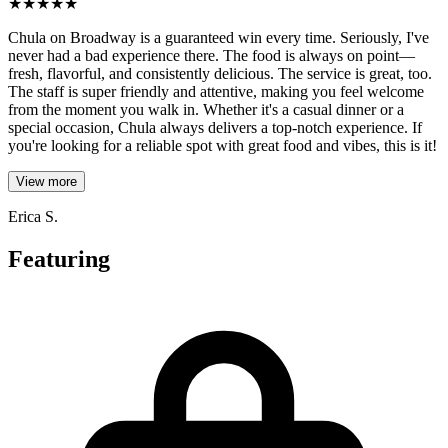
★
★
★
★
★
Chula on Broadway is a guaranteed win every time. Seriously, I've
never had a bad experience there. The food is always on point—
fresh, flavorful, and consistently delicious. The service is great, too.
The staff is super friendly and attentive, making you feel welcome
from the moment you walk in. Whether it's a casual dinner or a
special occasion, Chula always delivers a top-notch experience. If
you're looking for a reliable spot with great food and vibes, this is it!
View more
Erica S.
Featuring