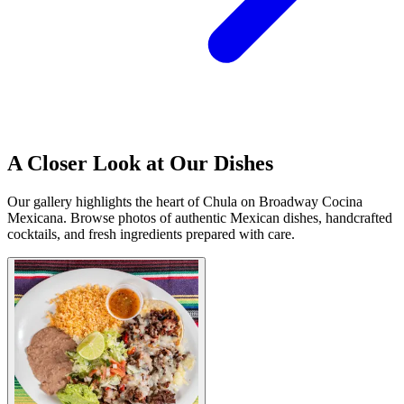
A Closer Look at Our Dishes
Our gallery highlights the heart of Chula on Broadway Cocina
Mexicana. Browse photos of authentic Mexican dishes, handcrafted
cocktails, and fresh ingredients prepared with care.