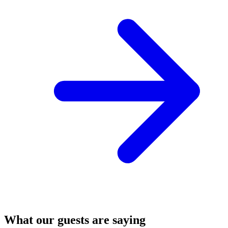
What our guests are saying