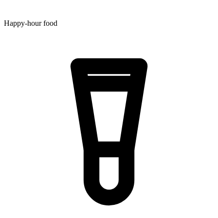
Happy-hour food