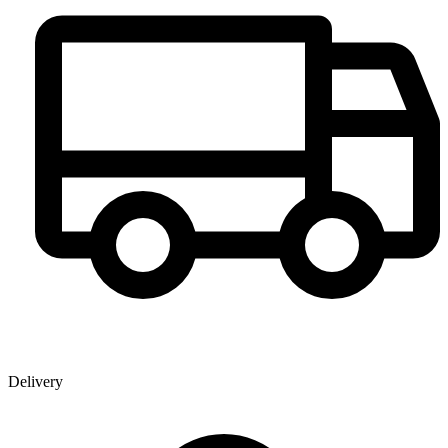
Delivery