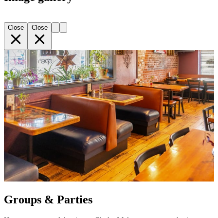
Close
Close
Groups & Parties