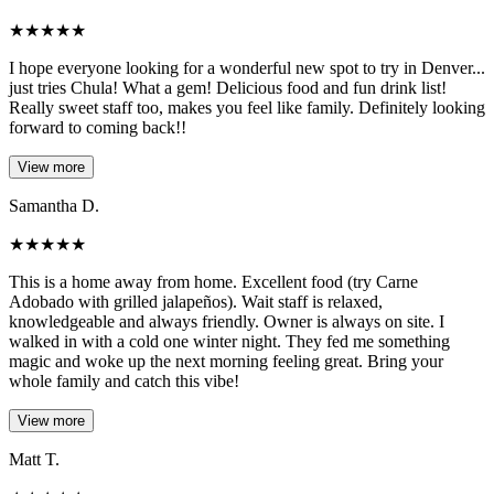
★
★
★
★
★
I hope everyone looking for a wonderful new spot to try in Denver...
just tries Chula! What a gem! Delicious food and fun drink list!
Really sweet staff too, makes you feel like family. Definitely looking
forward to coming back!!
View more
Samantha D.
★
★
★
★
★
This is a home away from home. Excellent food (try Carne
Adobado with grilled jalapeños). Wait staff is relaxed,
knowledgeable and always friendly. Owner is always on site. I
walked in with a cold one winter night. They fed me something
magic and woke up the next morning feeling great. Bring your
whole family and catch this vibe!
View more
Matt T.