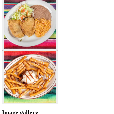
Image gallery