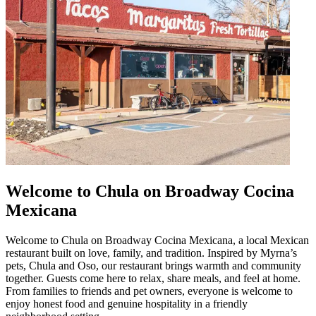
Welcome to Chula on Broadway Cocina
Mexicana
Welcome to Chula on Broadway Cocina Mexicana, a local Mexican
restaurant built on love, family, and tradition. Inspired by Myrna’s
pets, Chula and Oso, our restaurant brings warmth and community
together. Guests come here to relax, share meals, and feel at home.
From families to friends and pet owners, everyone is welcome to
enjoy honest food and genuine hospitality in a friendly