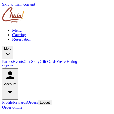
Skip to main content
Menu
Catering
Reservation
More
Parties
Events
Our Story
Gift Cards
We're Hiring
Sign in
Account
Profile
Rewards
Orders
Logout
Order online