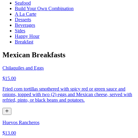
Seafood
Build Your Own Combination
A La Carte
Desserts
Beverages
Sides
Happy Hour
Breakfast
Mexican Breakfasts
Chilaquiles and Eggs
$15.00
Fried corn tortillas smothered with spicy red or green sauce and
onions, topped with two (2) eggs and Mexican cheese, served with
refried, pinto, or black beans and potatoes.
Huevos Rancheros
$13.00