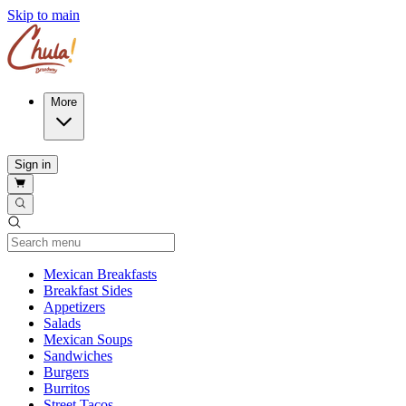
Skip to main
More
Sign in
Current Category
Mexican Breakfasts
Breakfast Sides
Appetizers
Salads
Mexican Soups
Sandwiches
Burgers
Burritos
Street Tacos