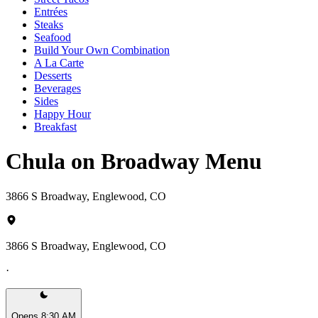
Entrées
Steaks
Seafood
Build Your Own Combination
A La Carte
Desserts
Beverages
Sides
Happy Hour
Breakfast
Chula on Broadway Menu
3866 S Broadway, Englewood, CO
3866 S Broadway, Englewood, CO
·
Opens 8:30 AM