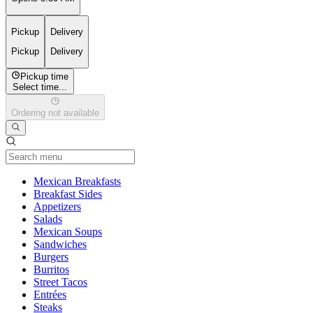
Pickup
Delivery
Pickup
Delivery
Pickup time
Select time...
Ordering not available
Current Category
Mexican Breakfasts
Breakfast Sides
Appetizers
Salads
Mexican Soups
Sandwiches
Burgers
Burritos
Street Tacos
Entrées
Steaks