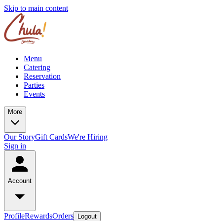
Skip to main content
Menu
Catering
Reservation
Parties
Events
More
Our Story
Gift Cards
We're Hiring
Sign in
Account
Profile
Rewards
Orders
Logout