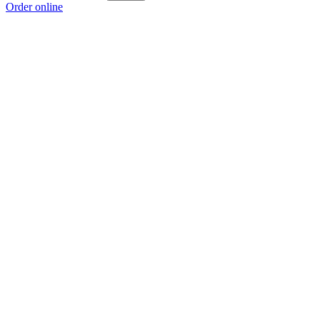
Order online