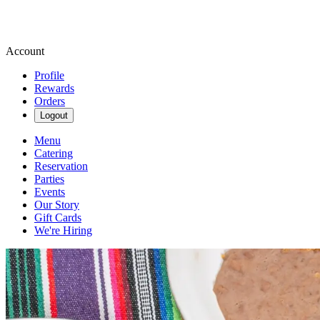
Account
Profile
Rewards
Orders
Logout
Menu
Catering
Reservation
Parties
Events
Our Story
Gift Cards
We're Hiring