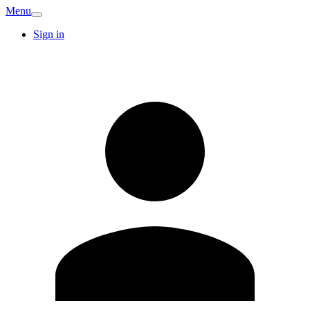
Menu
Sign in