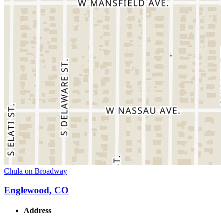
Chula on Broadway
Englewood, CO
Address