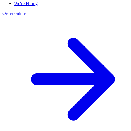
We're Hiring
Order online