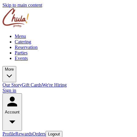
Skip to main content
Menu
Catering
Reservation
Parties
Events
More
Our Story
Gift Cards
We're Hiring
Sign in
Account
Profile
Rewards
Orders
Logout