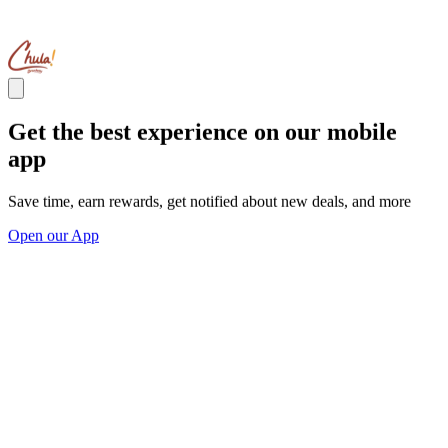
Get the best experience on our mobile
app
Save time, earn rewards, get notified about new deals, and more
Open our App