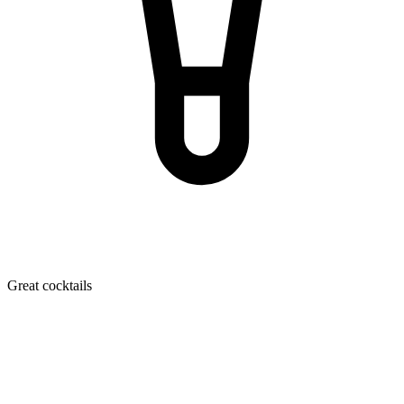
Great cocktails