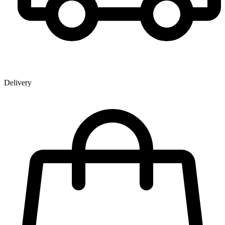
Delivery