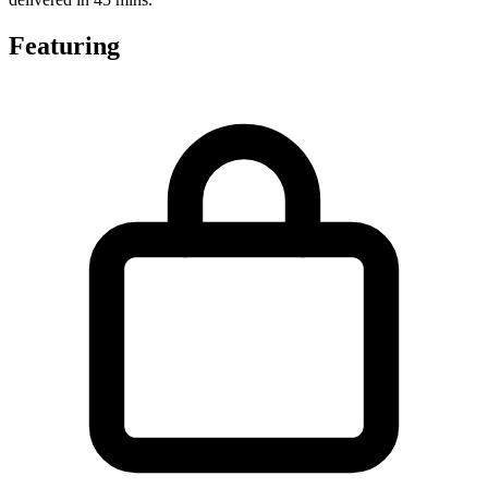
Featuring