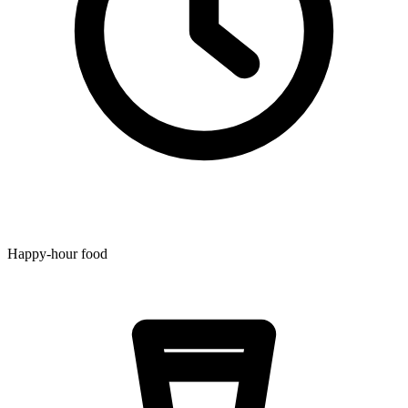
Happy-hour food