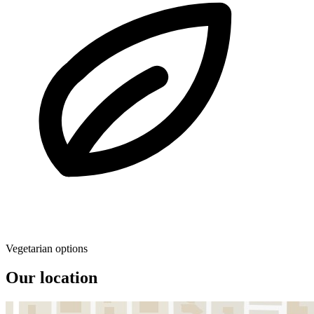
Vegetarian options
Our location