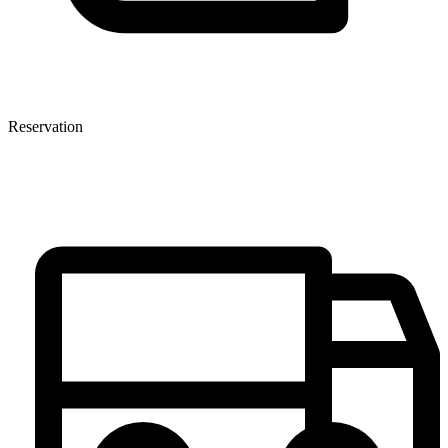
Reservation