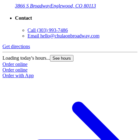
3866 S Broadway
Englewood, CO 80113
Contact
Call
(303) 993-7486
Email
hello@chulaonbroadway.com
Get directions
Loading today's hours...
See hours
Order online
Order online
Order with App