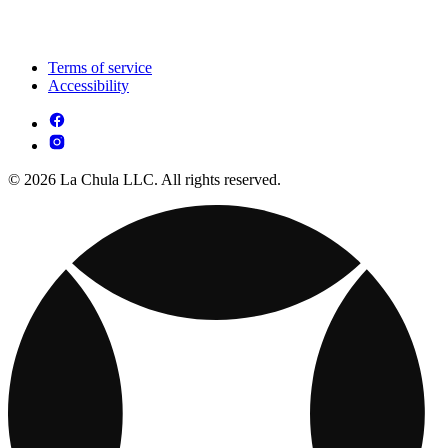
Terms of service
Accessibility
© 2026 La Chula LLC. All rights reserved.