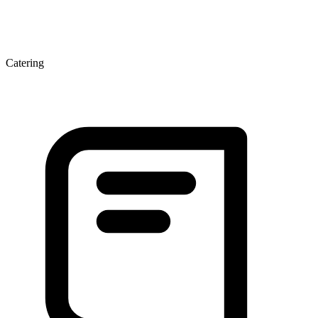
Catering