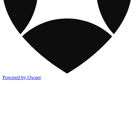
Powered by Owner