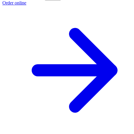
Order online