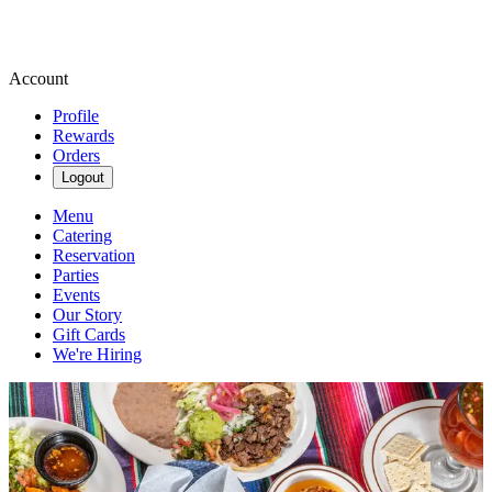
Account
Profile
Rewards
Orders
Logout
Menu
Catering
Reservation
Parties
Events
Our Story
Gift Cards
We're Hiring