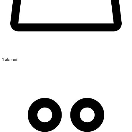
Takeout