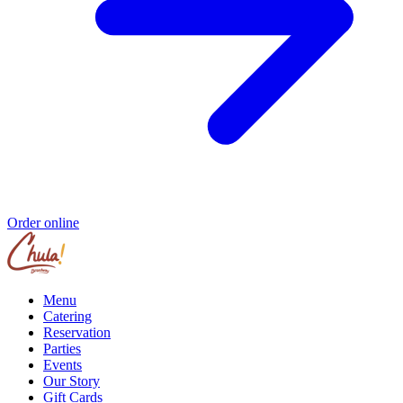
Order online
Menu
Catering
Reservation
Parties
Events
Our Story
Gift Cards