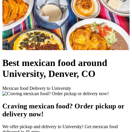
Best mexican food around
University, Denver, CO
Mexican food Delivery to University
Craving mexican food? Order pickup or
delivery now!
We offer pickup and delivery to University! Get mexican food
delivered in 45 mins.