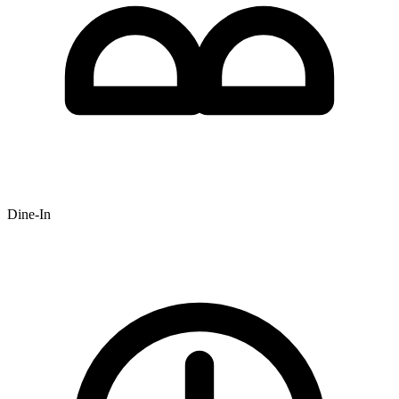
Dine-In