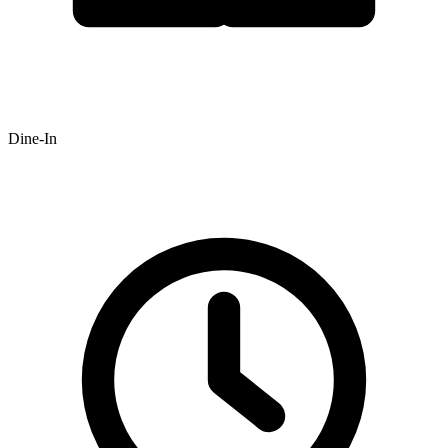
Dine-In