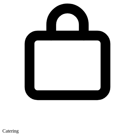
Catering