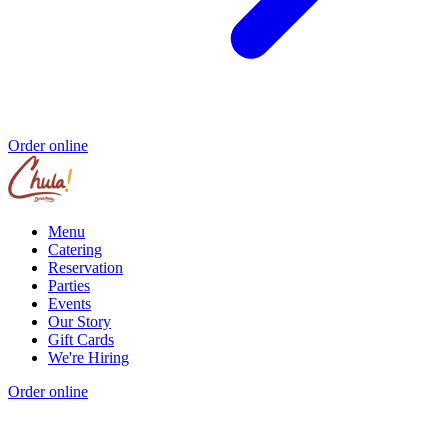
Order online
Menu
Catering
Reservation
Parties
Events
Our Story
Gift Cards
We're Hiring
Order online