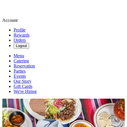
Account
Profile
Rewards
Orders
Logout
Menu
Catering
Reservation
Parties
Events
Our Story
Gift Cards
We're Hiring