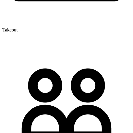
Takeout