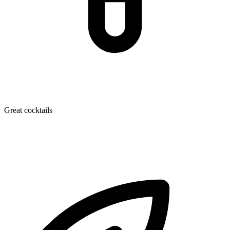
Great cocktails