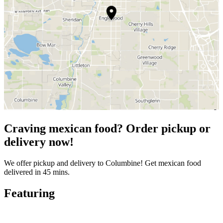
Craving mexican food? Order pickup or
delivery now!
We offer pickup and delivery to Columbine! Get mexican food
delivered in 45 mins.
Featuring