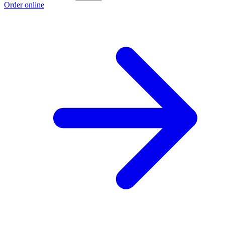
Order online