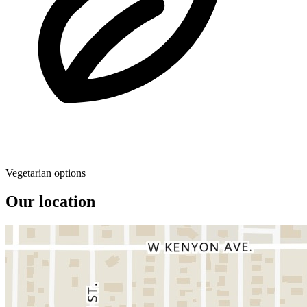
Vegetarian options
Our location