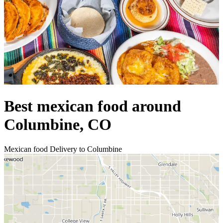
Best mexican food around
Columbine, CO
Mexican food Delivery to Columbine