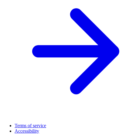
Terms of service
Accessibility