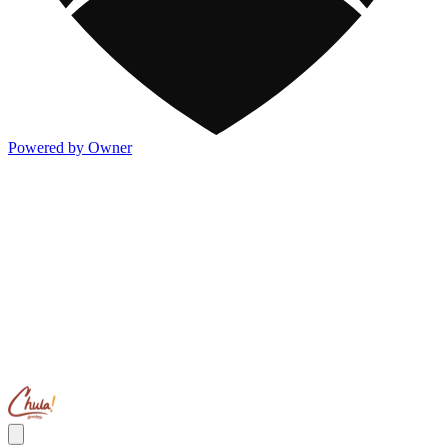
Powered by Owner