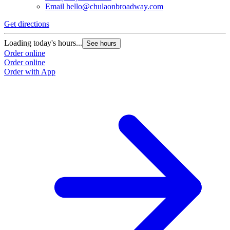
Email
hello@chulaonbroadway.com
Get directions
Loading today's hours...
See hours
Order online
Order online
Order with App