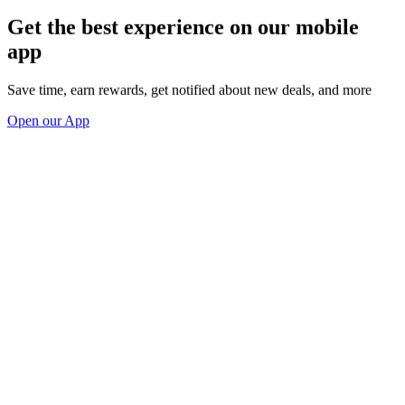
Get the best experience on our mobile
app
Save time, earn rewards, get notified about new deals, and more
Open our App