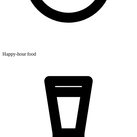
Happy-hour food