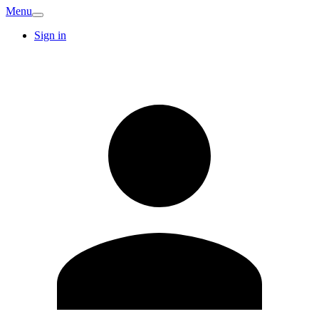
Menu
Sign in