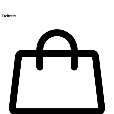
Delivery