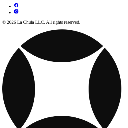
© 2026 La Chula LLC. All rights reserved.