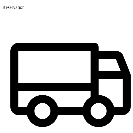
Reservation