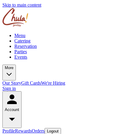
Skip to main content
Menu
Catering
Reservation
Parties
Events
More
Our Story
Gift Cards
We're Hiring
Sign in
Account
Profile
Rewards
Orders
Logout