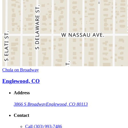
Chula on Broadway
Englewood, CO
Address
3866 S Broadway
Englewood, CO 80113
Contact
Call
(303) 993-7486