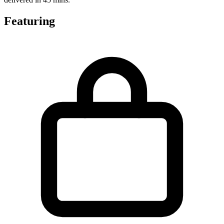
Featuring