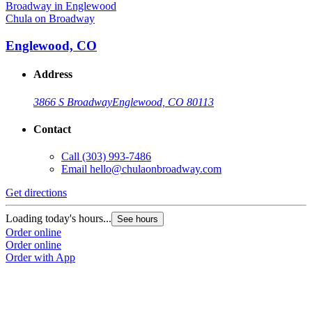
Chula on Broadway
Englewood, CO
Address
3866 S Broadway
Englewood, CO 80113
Contact
Call
(303) 993-7486
Email
hello@chulaonbroadway.com
Get directions
Loading today's hours...
See hours
Order online
Order online
Order with App