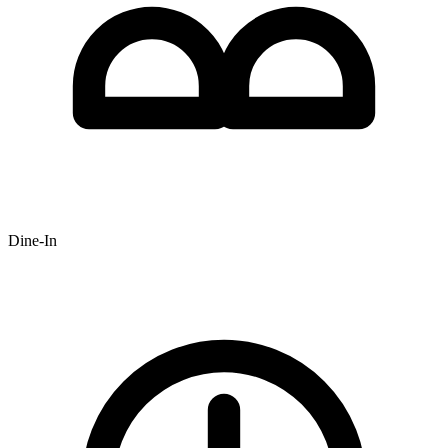
Dine-In