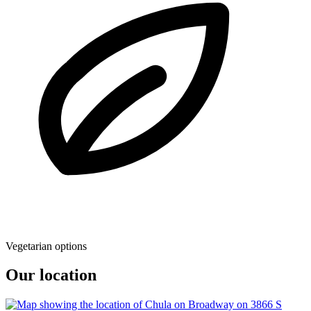
Vegetarian options
Our location