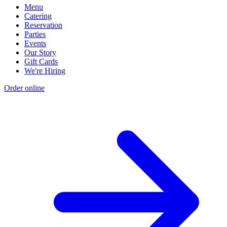
Menu
Catering
Reservation
Parties
Events
Our Story
Gift Cards
We're Hiring
Order online