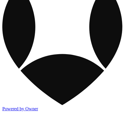
Powered by Owner