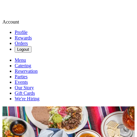
Account
Profile
Rewards
Orders
Logout
Menu
Catering
Reservation
Parties
Events
Our Story
Gift Cards
We're Hiring