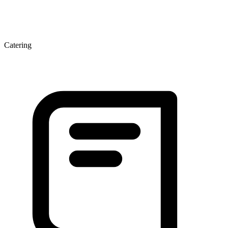
Catering