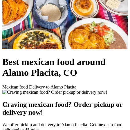
Best mexican food around
Alamo Placita, CO
Mexican food Delivery to Alamo Placita
Craving mexican food? Order pickup or
delivery now!
We offer pickup and delivery to Alamo Placita! Get mexican food
delivered in 45 mins.