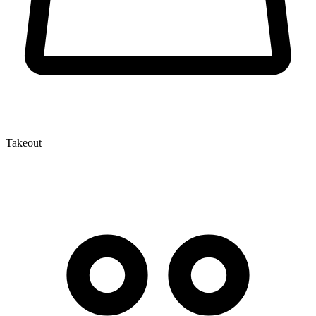
Takeout