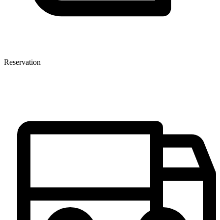
Reservation