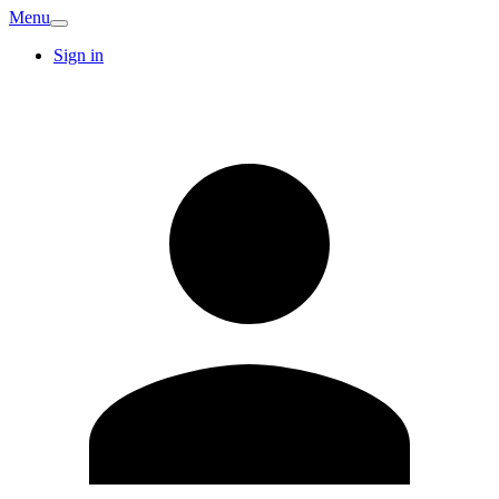
Menu
Sign in