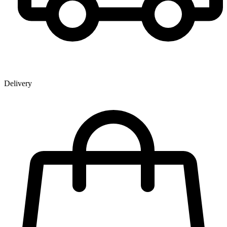
Delivery