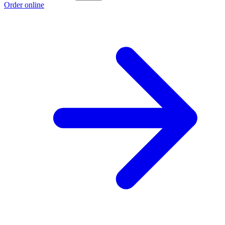
Order online