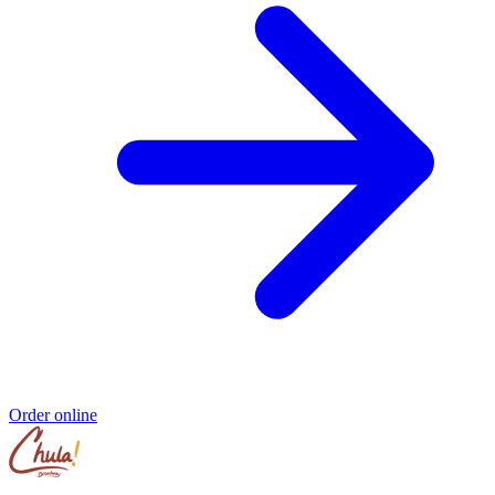
Order online