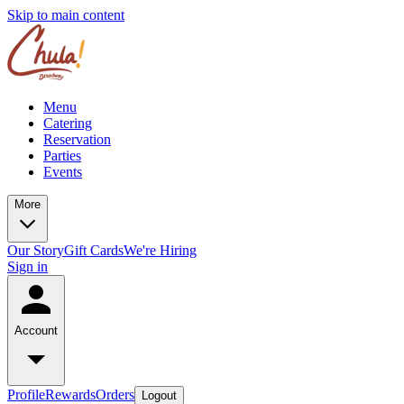
Skip to main content
Menu
Catering
Reservation
Parties
Events
More
Our Story
Gift Cards
We're Hiring
Sign in
Account
Profile
Rewards
Orders
Logout