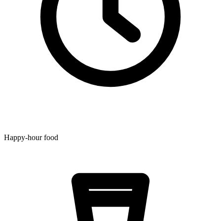
Happy-hour food