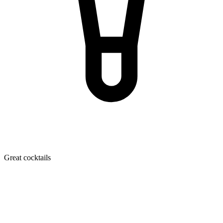
Great cocktails