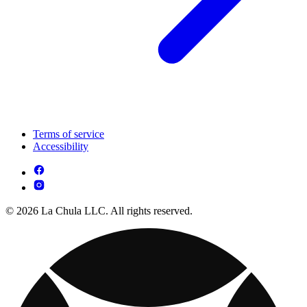
Terms of service
Accessibility
© 2026 La Chula LLC. All rights reserved.